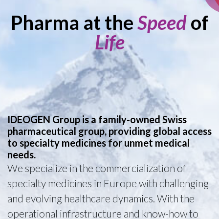
Pharma at the
Speed
of
Life
IDEOGEN Group is a family-owned Swiss
pharmaceutical group, providing global access
to specialty medicines for unmet medical
needs.
We specialize in the commercialization of
specialty medicines in Europe with challenging
and evolving healthcare dynamics. With the
operational infrastructure and know-how to