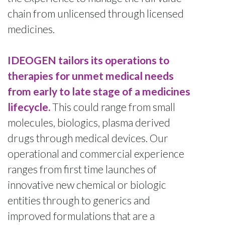
chain from unlicensed through licensed
medicines.
IDEOGEN tailors its operations to
therapies for unmet medical needs
from early to late stage of a medicines
lifecycle.
This could range from small
molecules, biologics, plasma derived
drugs through medical devices. Our
operational and commercial experience
ranges from first time launches of
innovative new chemical or biologic
entities through to generics and
improved formulations that are a