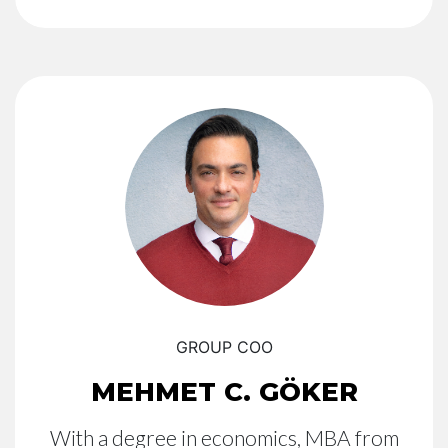
GROUP COO
MEHMET C. GÖKER
With a degree in economics, MBA from