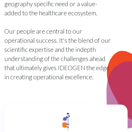
geography specific need or a value-
added to the healthcare ecosystem.
Our people are central to our
operational success. It's the blend of our
scientific expertise and the indepth
understanding of the challenges ahead
that ultimately gives IDEOGEN the edge
in creating operational excellence.