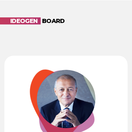
IDEOGEN
BOARD