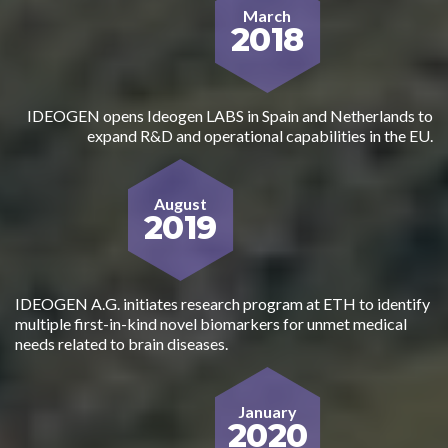
March
2018
IDEOGEN opens Ideogen LABS in Spain and Netherlands to
expand R&D and operational capabilities in the EU.
August
2019
IDEOGEN A.G. initiates research program at ETH to identify
multiple first-in-kind novel biomarkers for unmet medical
needs related to brain diseases.
January
2020