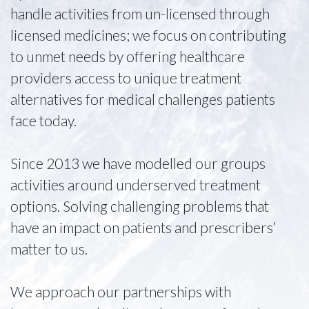
handle activities from un-licensed through
licensed medicines; we focus on contributing
to unmet needs by offering healthcare
providers access to unique treatment
alternatives for medical challenges patients
face today.
Since 2013 we have modelled our groups
activities around underserved treatment
options. Solving challenging problems that
have an impact on patients and prescribers’
matter to us.
We approach our partnerships with