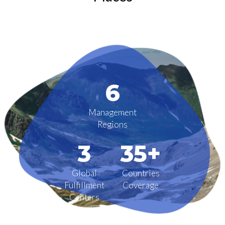
6
Management
Regions
3
35+
Global
Countries
Fulfillment
Coverage
Centers