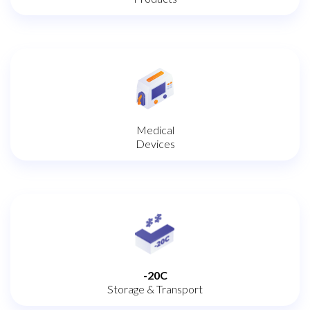
Medical
Devices
-20C
Storage & Transport