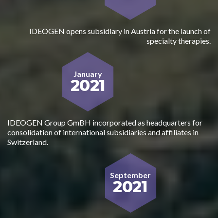
IDEOGEN opens subsidiary in Austria for the launch of
specialty therapies.
January
2021
IDEOGEN Group GmBH incorporated as headquarters for
consolidation of international subsidiaries and affiliates in
Switzerland.
September
2021