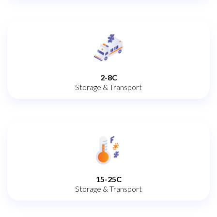
2-8C
Storage & Transport
15-25C
Storage & Transport