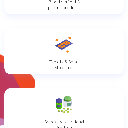
Blood derived &
plasma products
Tablets & Small
Molecules
Specialty Nutritional
Products