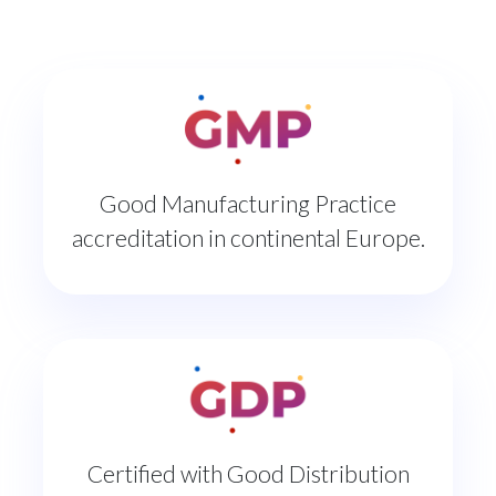
Good Manufacturing Practice
accreditation in continental Europe.
Certified with Good Distribution