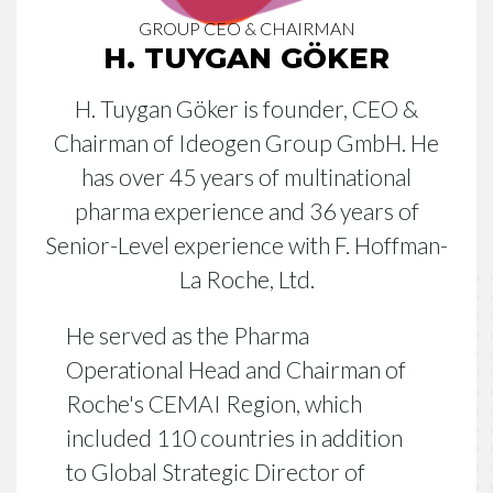
GROUP CEO & CHAIRMAN
H. TUYGAN GÖKER
H. Tuygan Göker is founder, CEO &
Chairman of Ideogen Group GmbH. He
has over 45 years of multinational
pharma experience and 36 years of
Senior-Level experience with F. Hoffman-
La Roche, Ltd.
He served as the Pharma
Operational Head and Chairman of
Roche's CEMAI Region, which
included 110 countries in addition
to Global Strategic Director of