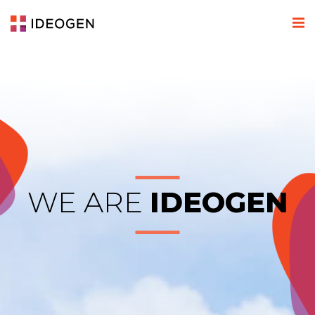
WE ARE
IDEOGEN