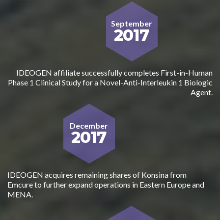
September
2017
IDEOGEN affiliate successfully completes First-in-Human
Phase 1 Clinical Study for a Novel-Anti-Interleukin 1 Biologic
Agent.
December
2017
IDEOGEN acquires remaining shares of Konsina from
Emcure to further expand operations in Eastern Europe and
MENA.