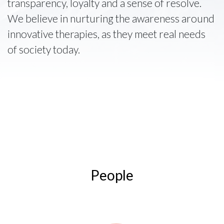
transparency, loyalty and a sense of resolve.
We believe in nurturing the awareness around
innovative therapies, as they meet real needs
of society today.
People