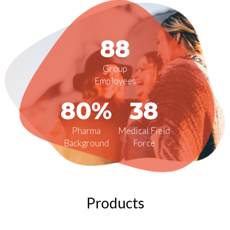
88
Group
Employees
80%
38
Pharma
Medical Field
Background
Force
Products