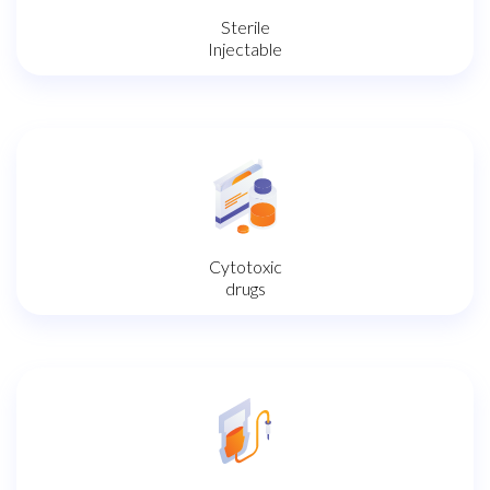
Sterile
Injectable
Cytotoxic
drugs