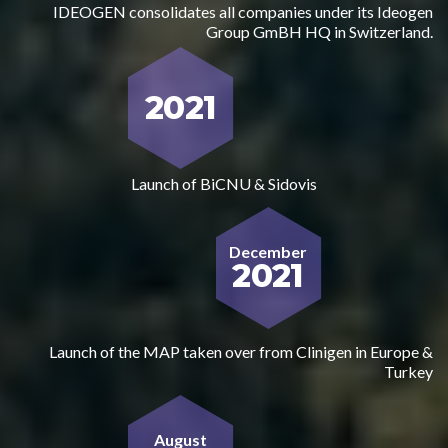
IDEOGEN consolidates all companies under its Ideogen
Group GmBH HQ in Switzerland.
2021
Launch of BiCNU & Sidovis
December
2021
Launch of the MAP taken over from Clinigen in Europe &
Turkey
August