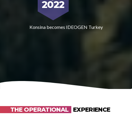
2022
Konsina becomes IDEOGEN Turkey
THE OPERATIONAL
EXPERIENCE