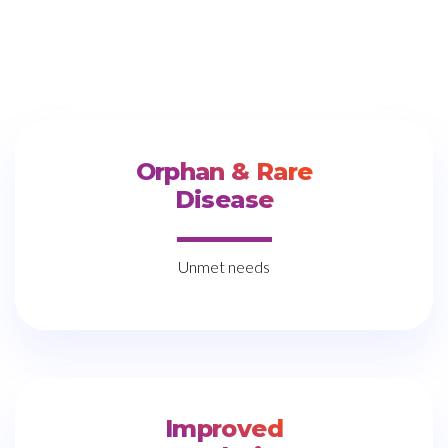
Orphan & Rare
Disease
Unmet needs
Improved