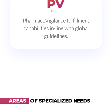
PharmacoVigilance fulfillment
capabilities in-line with global
guidelines.
AREAS
OF SPECIALIZED NEEDS