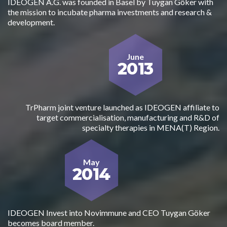
IDEOGEN A.G. was founded in Basel by Tuygan Göker with
the mission to incubate pharma investments and research &
development.
June
2013
TrPharm joint venture launched as IDEOGEN affiliate to
target commercialisation, manufacturing and R&D of
specialty therapies in MENA(T) Region.
May
2014
IDEOGEN Invest into Novimmune and CEO Tuygan Göker
becomes board member.