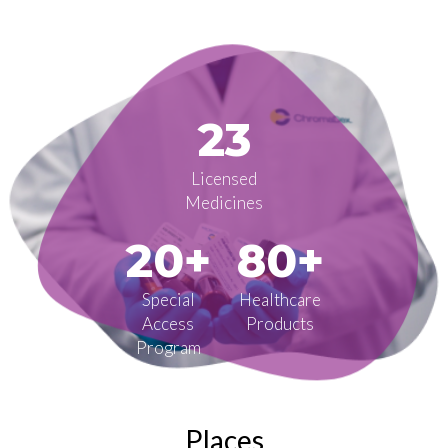
23
Licensed
Medicines
20+
80+
Special
Healthcare
Access
Products
Program
Places