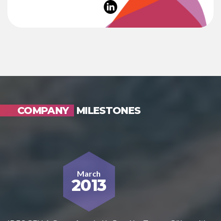
COMPANY
MILESTONES
March
2013