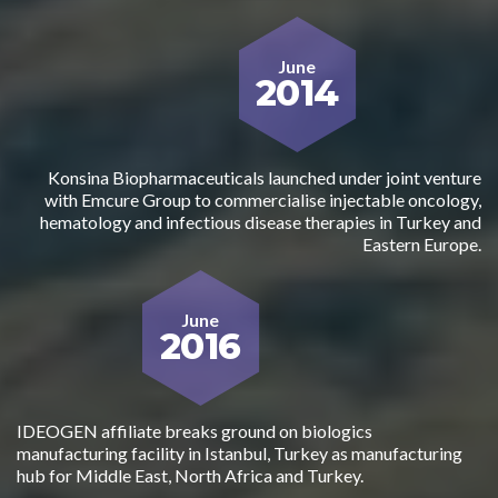
June
2014
Konsina Biopharmaceuticals launched under joint venture
with Emcure Group to commercialise injectable oncology,
hematology and infectious disease therapies in Turkey and
Eastern Europe.
June
2016
IDEOGEN affiliate breaks ground on biologics
manufacturing facility in Istanbul, Turkey as manufacturing
hub for Middle East, North Africa and Turkey.