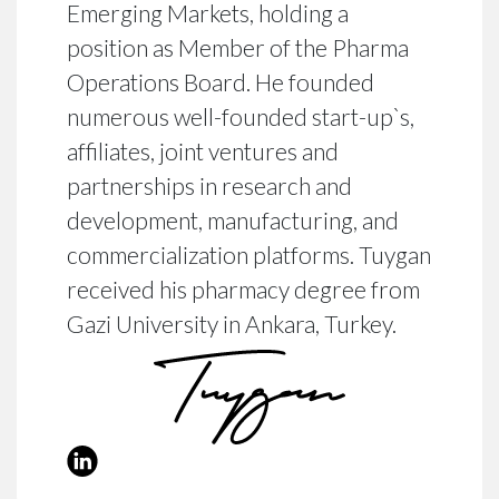
Emerging Markets, holding a
position as Member of the Pharma
Operations Board. He founded
numerous well-founded start-up`s,
affiliates, joint ventures and
partnerships in research and
development, manufacturing, and
commercialization platforms. Tuygan
received his pharmacy degree from
Gazi University in Ankara, Turkey.