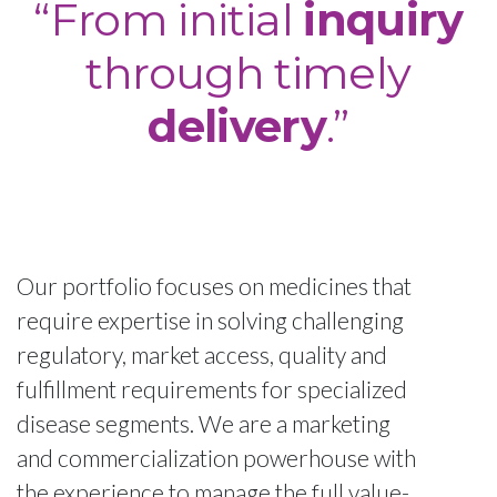
“From initial
inquiry
through timely
delivery
.”
Our portfolio focuses on medicines that
require expertise in solving challenging
regulatory, market access, quality and
fulfillment requirements for specialized
disease segments. We are a marketing
and commercialization powerhouse with
the experience to manage the full value-