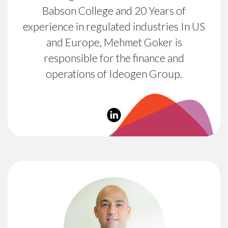
Babson College and 20 Years of
experience in regulated industries In US
and Europe, Mehmet Goker is
responsible for the finance and
operations of Ideogen Group.