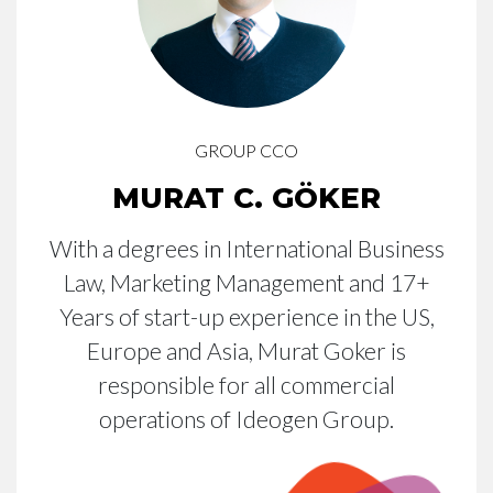
GROUP CCO
MURAT C. GÖKER
With a degrees in International Business
Law, Marketing Management and 17+
Years of start-up experience in the US,
Europe and Asia, Murat Goker is
responsible for all commercial
operations of Ideogen Group.