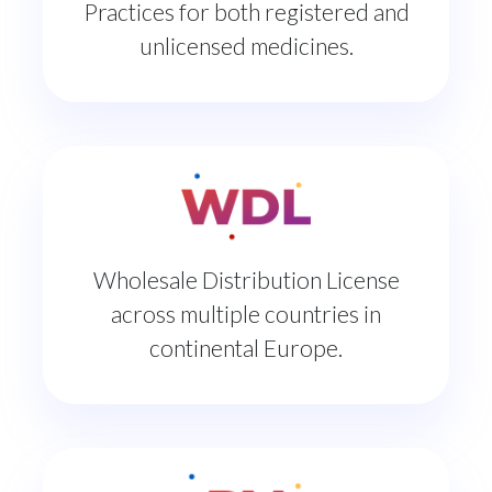
Practices for both registered and
unlicensed medicines.
Wholesale Distribution License
across multiple countries in
continental Europe.