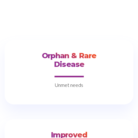
Orphan & Rare
Disease
Unmet needs
Improved