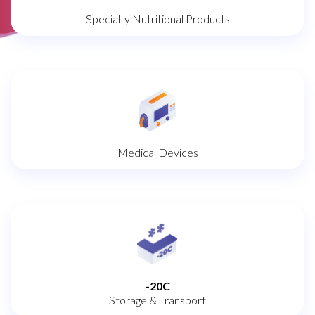
Specialty Nutritional Products
Medical Devices
-20C
Storage & Transport