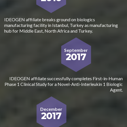
IDEOGEN affiliate breaks ground on biologics
manufacturing facility in Istanbul, Turkey as manufacturing
hub for Middle East, North Africa and Turkey.
September
2017
IDEOGEN affiliate successfully completes First-in-Human
Phase 1 Clinical Study for a Novel-Anti-Interleukin 1 Biologic
Agent.
December
2017