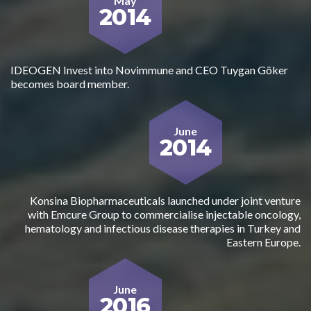
May
2014
IDEOGEN Invest into Novimmune and CEO Tuygan Göker
becomes board member.
June
2014
Konsina Biopharmaceuticals launched under joint venture
with Emcure Group to commercialise injectable oncology,
hematology and infectious disease therapies in Turkey and
Eastern Europe.
June
2016