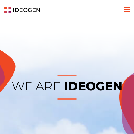
WE ARE
IDEOGEN