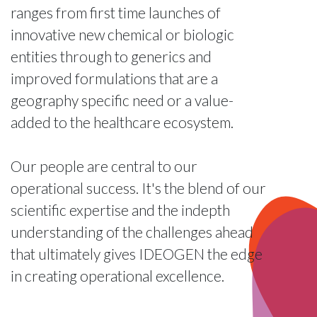
ranges from first time launches of
innovative new chemical or biologic
entities through to generics and
improved formulations that are a
geography specific need or a value-
added to the healthcare ecosystem.
Our people are central to our
operational success. It's the blend of our
scientific expertise and the indepth
understanding of the challenges ahead
that ultimately gives IDEOGEN the edge
in creating operational excellence.