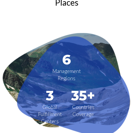
Places
6
Management
Regions
3
35+
Global
Countries
Fulfillment
Coverage
Centers