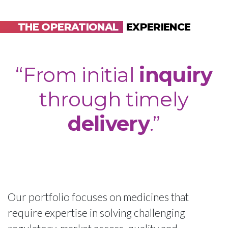
THE OPERATIONAL
EXPERIENCE
“From initial
inquiry
through timely
delivery
.”
Our portfolio focuses on medicines that
require expertise in solving challenging