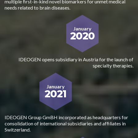
multiple first-in-kind novel biomarkers for unmet medical
needs related to brain diseases.
January
2020
IDEOGEN opens subsidiary in Austria for the launch of
specialty therapies.
January
2021
IDEOGEN Group GmBH incorporated as headquarters for
consolidation of international subsidiaries and affiliates in
Switzerland.