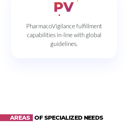
PharmacoVigilance fulfillment
capabilities in-line with global
guidelines.
AREAS
OF SPECIALIZED NEEDS