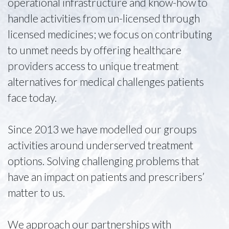
operational infrastructure and know-how to
handle activities from un-licensed through
licensed medicines; we focus on contributing
to unmet needs by offering healthcare
providers access to unique treatment
alternatives for medical challenges patients
face today.
Since 2013 we have modelled our groups
activities around underserved treatment
options. Solving challenging problems that
have an impact on patients and prescribers’
matter to us.
We approach our partnerships with