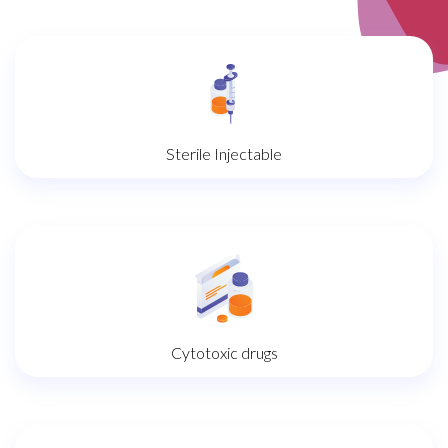
Sterile Injectable
Cytotoxic drugs