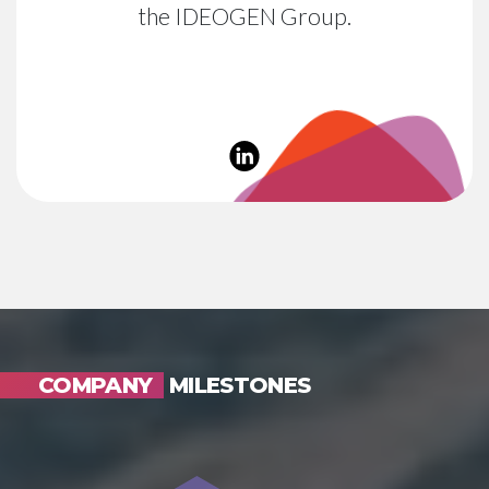
the IDEOGEN Group.
COMPANY
MILESTONES