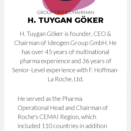
GROUP CEO & CHAIRMAN
H. TUYGAN GÖKER
H. Tuygan Göker is founder, CEO &
Chairman of Ideogen Group GmbH. He
has over 45 years of multinational
pharma experience and 36 years of
Senior-Level experience with F. Hoffman-
La Roche, Ltd.
He served as the Pharma
Operational Head and Chairman of
Roche's CEMAI Region, which
included 110 countries in addition