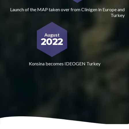
Launch of the MAP taken over from Clinigen in Europe and
Turkey
August
2022
Konsina becomes IDEOGEN Turkey