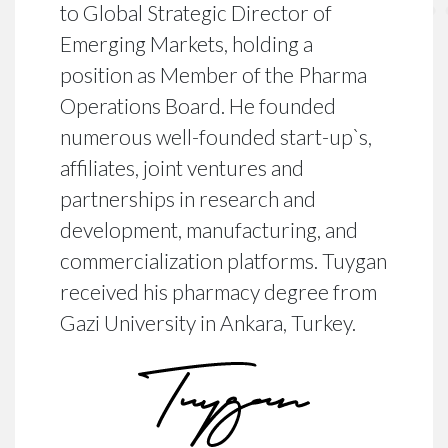
to Global Strategic Director of
Emerging Markets, holding a
position as Member of the Pharma
Operations Board. He founded
numerous well-founded start-up`s,
affiliates, joint ventures and
partnerships in research and
development, manufacturing, and
commercialization platforms. Tuygan
received his pharmacy degree from
Gazi University in Ankara, Turkey.