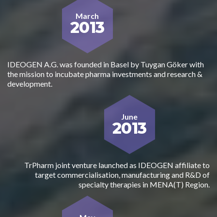
March
2013
IDEOGEN A.G. was founded in Basel by Tuygan Göker with
the mission to incubate pharma investments and research &
development.
June
2013
TrPharm joint venture launched as IDEOGEN affiliate to
target commercialisation, manufacturing and R&D of
specialty therapies in MENA(T) Region.