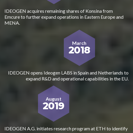
IDEOGEN acquires remaining shares of Konsina from
Emcure to further expand operations in Eastern Europe and
MENA.
March
2018
IDEOGEN opens Ideogen LABS in Spain and Netherlands to
expand R&D and operational capabilities in the EU.
August
2019
IDEOGEN A.G. initiates research program at ETH to identify