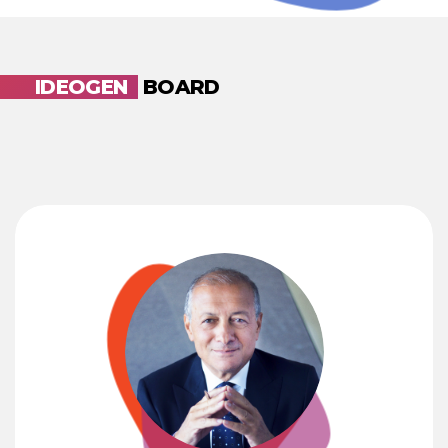
IDEOGEN
BOARD