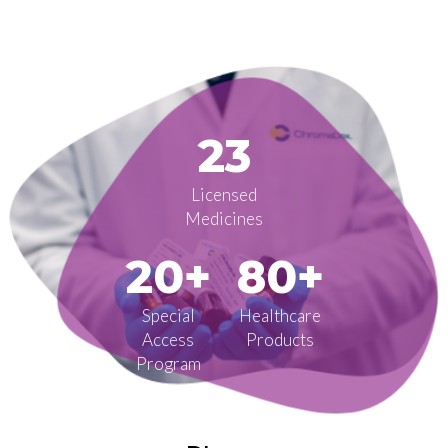
23
Licensed
Medicines
20+
80+
Special
Healthcare
Access
Products
Program