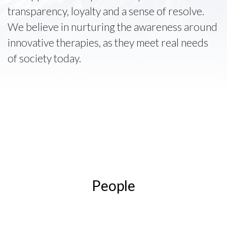
transparency, loyalty and a sense of resolve.
We believe in nurturing the awareness around
innovative therapies, as they meet real needs
of society today.
People