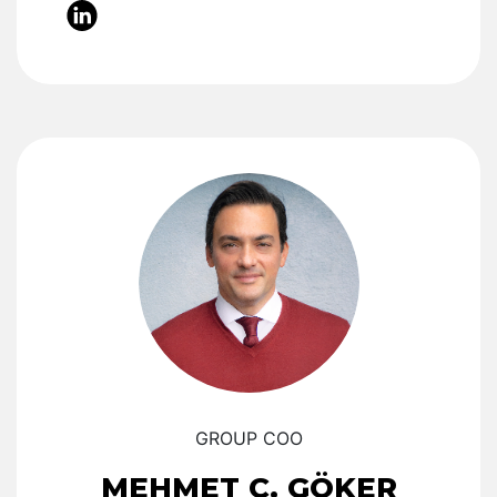
GROUP COO
MEHMET C. GÖKER