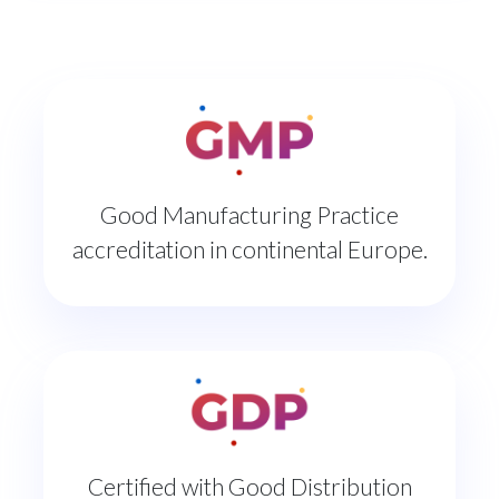
Good Manufacturing Practice
accreditation in continental Europe.
Certified with Good Distribution