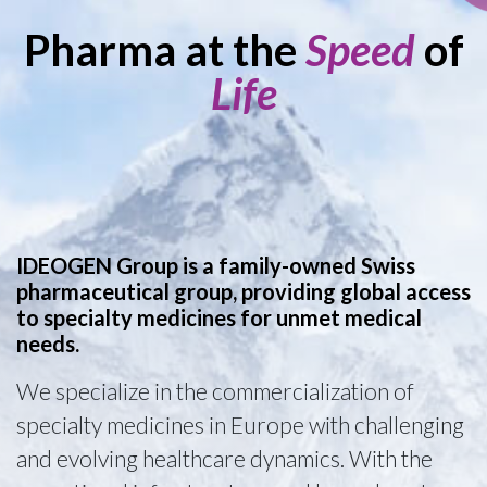
Pharma at the
Speed
of
Life
IDEOGEN Group is a family-owned Swiss
pharmaceutical group, providing global access
to specialty medicines for unmet medical
needs.
We specialize in the commercialization of
specialty medicines in Europe with challenging
and evolving healthcare dynamics. With the