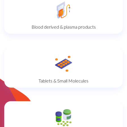
Blood derived & plasma products
Tablets & Small Molecules