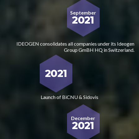
September
2021
IDEOGEN consolidates all companies under its Ideogen
Group GmBH HQ in Switzerland.
2021
Launch of BiCNU & Sidovis
December
2021