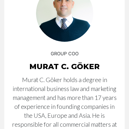
GROUP COO
MURAT C. GÖKER
Murat C. Göker holds a degree in
international business law and marketing
management and has more than 17 years
of experience in founding companies in
the USA, Europe and Asia. He is
responsible for all commercial matters at