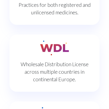
Practices for both registered and
unlicensed medicines.
Wholesale Distribution License
across multiple countries in
continental Europe.