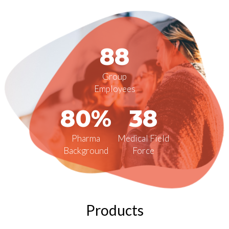
88
Group
Employees
80%
38
Pharma
Medical Field
Background
Force
Products