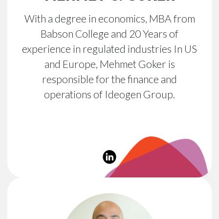
With a degree in economics, MBA from
Babson College and 20 Years of
experience in regulated industries In US
and Europe, Mehmet Goker is
responsible for the finance and
operations of Ideogen Group.