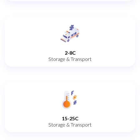
2-8C
Storage & Transport
15-25C
Storage & Transport