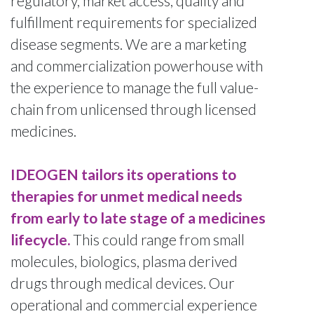
regulatory, market access, quality and
fulfillment requirements for specialized
disease segments. We are a marketing
and commercialization powerhouse with
the experience to manage the full value-
chain from unlicensed through licensed
medicines.
IDEOGEN tailors its operations to
therapies for unmet medical needs
from early to late stage of a medicines
lifecycle.
This could range from small
molecules, biologics, plasma derived
drugs through medical devices. Our
operational and commercial experience