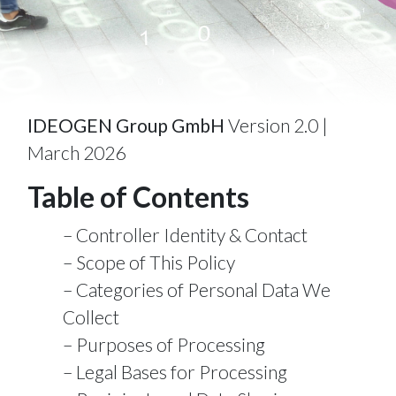
IDEOGEN Group GmbH
Version 2.0 |
March 2026
Table of Contents
Controller Identity & Contact
Scope of This Policy
Categories of Personal Data We
Collect
Purposes of Processing
Legal Bases for Processing