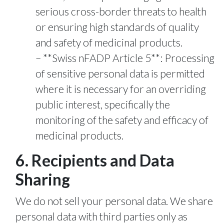
serious cross-border threats to health
or ensuring high standards of quality
and safety of medicinal products.
**Swiss nFADP Article 5**: Processing
of sensitive personal data is permitted
where it is necessary for an overriding
public interest, specifically the
monitoring of the safety and efficacy of
medicinal products.
6. Recipients and Data
Sharing
We do not sell your personal data. We share
personal data with third parties only as