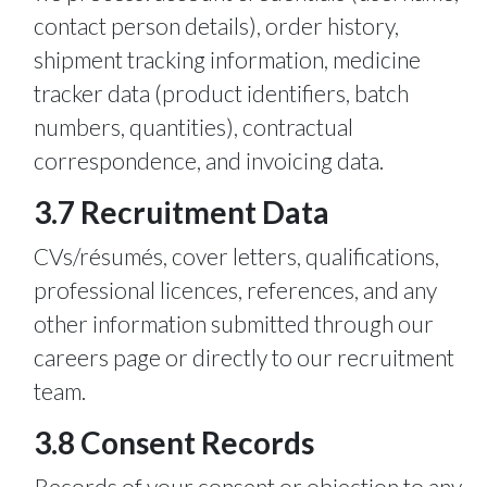
contact person details), order history,
shipment tracking information, medicine
tracker data (product identifiers, batch
numbers, quantities), contractual
correspondence, and invoicing data.
3.7 Recruitment Data
CVs/résumés, cover letters, qualifications,
professional licences, references, and any
other information submitted through our
careers page or directly to our recruitment
team.
3.8 Consent Records
Records of your consent or objection to any