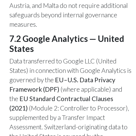
Austria, and Malta do not require additional
safeguards beyond internal governance
measures.
7.2 Google Analytics — United
States
Data transferred to Google LLC (United
States) in connection with Google Analytics is
governed by the
EU–U.S. Data Privacy
Framework (DPF)
(where applicable) and
the
EU Standard Contractual Clauses
(2021)
(Module 2: Controller to Processor),
supplemented by a Transfer Impact
Assessment. Switzerland-originating data to