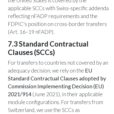
the United States is covered by the
applicable SCCs with Swiss-specific addenda
reflecting nFADP requirements and the
FDPIC's position on cross-border transfers
(Art. 16–19 nFADP).
7.3 Standard Contractual
Clauses (SCCs)
For transfers to countries not covered by an
adequacy decision, we rely on the
EU
Standard Contractual Clauses adopted by
Commission Implementing Decision (EU)
2021/914
(June 2021), in their applicable
module configurations. For transfers from
Switzerland, we use the SCCs as