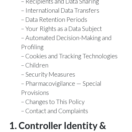
Recipients and Data Sharing
International Data Transfers
Data Retention Periods
Your Rights as a Data Subject
Automated Decision-Making and
Profiling
Cookies and Tracking Technologies
Children
Security Measures
Pharmacovigilance — Special
Provisions
Changes to This Policy
Contact and Complaints
1. Controller Identity &