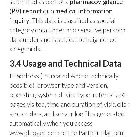
submitted as part of a
pharmacovigilance
(PV) report
or a
medical information
inquiry
. This data is classified as special
category data under and sensitive personal
data under and is subject to heightened
safeguards.
3.4 Usage and Technical Data
IP address (truncated where technically
possible), browser type and version,
operating system, device type, referral URL,
pages visited, time and duration of visit, click-
stream data, and server log files generated
automatically when you access
www.ideogen.com or the Partner Platform.