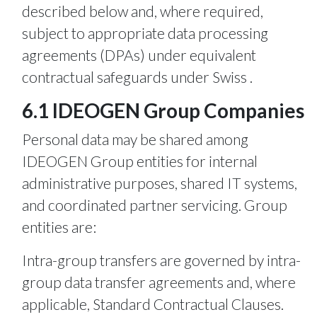
described below and, where required,
subject to appropriate data processing
agreements (DPAs) under equivalent
contractual safeguards under Swiss .
6.1 IDEOGEN Group Companies
Personal data may be shared among
IDEOGEN Group entities for internal
administrative purposes, shared IT systems,
and coordinated partner servicing. Group
entities are:
Intra-group transfers are governed by intra-
group data transfer agreements and, where
applicable, Standard Contractual Clauses.