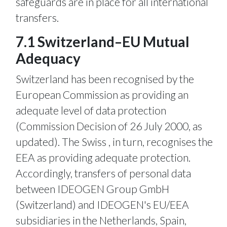
safeguards are in place for all international
transfers.
7.1 Switzerland–EU Mutual
Adequacy
Switzerland has been recognised by the
European Commission as providing an
adequate level of data protection
(Commission Decision of 26 July 2000, as
updated). The Swiss , in turn, recognises the
EEA as providing adequate protection.
Accordingly, transfers of personal data
between IDEOGEN Group GmbH
(Switzerland) and IDEOGEN's EU/EEA
subsidiaries in the Netherlands, Spain,