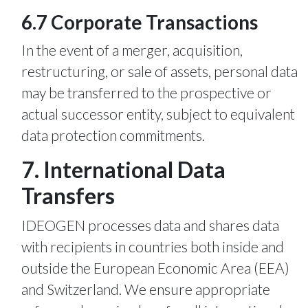
6.7 Corporate Transactions
In the event of a merger, acquisition,
restructuring, or sale of assets, personal data
may be transferred to the prospective or
actual successor entity, subject to equivalent
data protection commitments.
7. International Data
Transfers
IDEOGEN processes data and shares data
with recipients in countries both inside and
outside the European Economic Area (EEA)
and Switzerland. We ensure appropriate