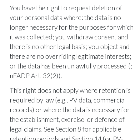
You have the right to request deletion of
your personal data where: the data is no
longer necessary for the purposes for which
it was collected; you withdraw consent and
there is no other legal basis; you object and
there are no overriding legitimate interests;
or the data has been unlawfully processed (;
nFADP Art. 32(2)).
This right does not apply where retention is
required by law (e.g., PV data, commercial
records) or where the data is necessary for
the establishment, exercise, or defence of
legal claims. See Section 8 for applicable
retention periods and Section 14 for PV-