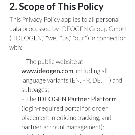
2. Scope of This Policy
This Privacy Policy applies to all personal
data processed by IDEOGEN Group GmbH
("IDEOGEN," "we," "us," "our") in connection
with:
The public website at
www.ideogen.com
, including all
language variants (EN, FR, DE, IT) and
subpages;
The
IDEOGEN Partner Platform
(login-required portal for order
placement, medicine tracking, and
partner account management);