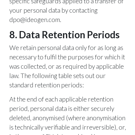
specific safeguards applied to a transfer of
your personal data by contacting
dpo@ideogen.com
.
8. Data Retention Periods
We retain personal data only for as long as
necessary to fulfil the purposes for which it
was collected, or as required by applicable
law. The following table sets out our
standard retention periods:
At the end of each applicable retention
period, personal data is either securely
deleted, anonymised (where anonymisation
is technically verifiable and irreversible), or,