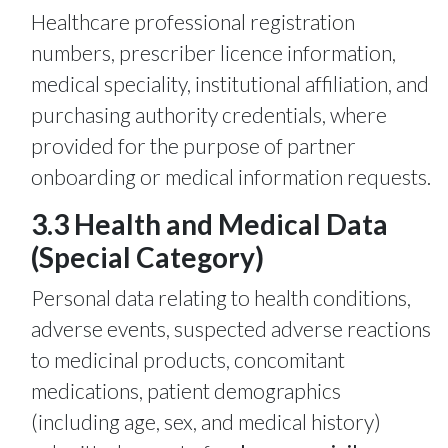
Healthcare professional registration
numbers, prescriber licence information,
medical speciality, institutional affiliation, and
purchasing authority credentials, where
provided for the purpose of partner
onboarding or medical information requests.
3.3 Health and Medical Data
(Special Category)
Personal data relating to health conditions,
adverse events, suspected adverse reactions
to medicinal products, concomitant
medications, patient demographics
(including age, sex, and medical history)