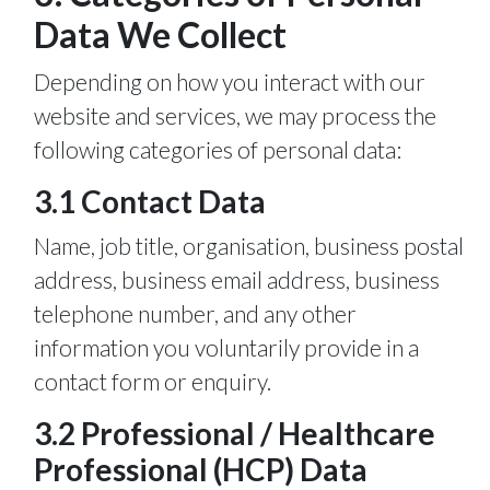
Data We Collect
Depending on how you interact with our
website and services, we may process the
following categories of personal data:
3.1 Contact Data
Name, job title, organisation, business postal
address, business email address, business
telephone number, and any other
information you voluntarily provide in a
contact form or enquiry.
3.2 Professional / Healthcare
Professional (HCP) Data