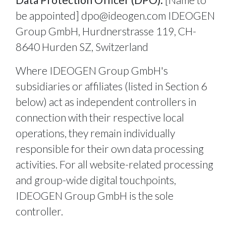
be appointed]
dpo@ideogen.com
IDEOGEN
Group GmbH, Hurdnerstrasse 119, CH-
8640 Hurden SZ, Switzerland
Where IDEOGEN Group GmbH's
subsidiaries or affiliates (listed in Section 6
below) act as independent controllers in
connection with their respective local
operations, they remain individually
responsible for their own data processing
activities. For all website-related processing
and group-wide digital touchpoints,
IDEOGEN Group GmbH is the sole
controller.