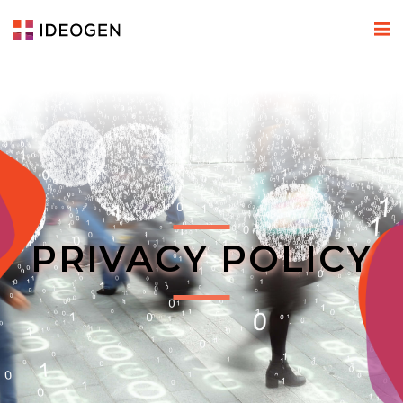
PRIVACY POLICY