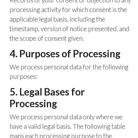
processing activity for which consent is the
applicable legal basis, including the
timestamp, version of notice presented, and
the scope of consent given.
4. Purposes of Processing
We process personal data for the following
purposes:
5. Legal Bases for
Processing
We process personal data only where we
have a valid legal basis. The following table
maps each processing purpose to the