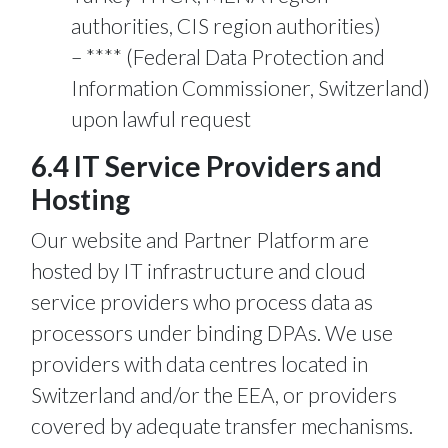
authorities, CIS region authorities)
**** (Federal Data Protection and
Information Commissioner, Switzerland)
upon lawful request
6.4 IT Service Providers and
Hosting
Our website and Partner Platform are
hosted by IT infrastructure and cloud
service providers who process data as
processors under binding DPAs. We use
providers with data centres located in
Switzerland and/or the EEA, or providers
covered by adequate transfer mechanisms.