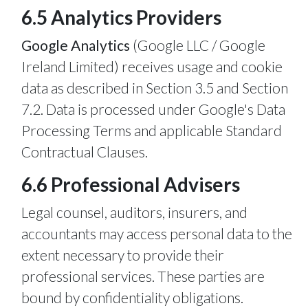
6.5 Analytics Providers
Google Analytics
(Google LLC / Google
Ireland Limited) receives usage and cookie
data as described in Section 3.5 and Section
7.2. Data is processed under Google's Data
Processing Terms and applicable Standard
Contractual Clauses.
6.6 Professional Advisers
Legal counsel, auditors, insurers, and
accountants may access personal data to the
extent necessary to provide their
professional services. These parties are
bound by confidentiality obligations.