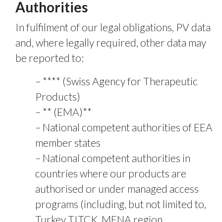
Authorities
In fulfilment of our legal obligations, PV data
and, where legally required, other data may
be reported to:
**** (Swiss Agency for Therapeutic
Products)
** (EMA)**
National competent authorities of EEA
member states
National competent authorities in
countries where our products are
authorised or under managed access
programs (including, but not limited to,
Turkey TITCK, MENA region