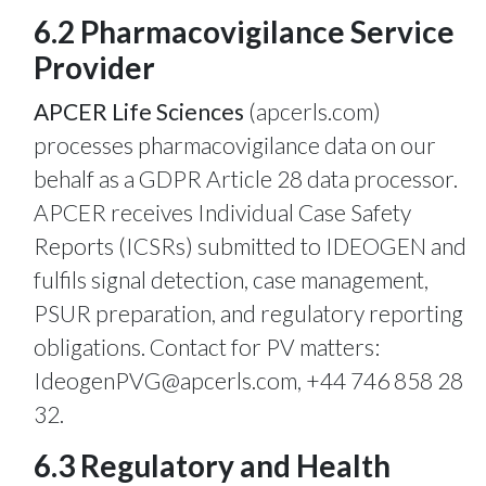
6.2 Pharmacovigilance Service
Provider
APCER Life Sciences
(apcerls.com)
processes pharmacovigilance data on our
behalf as a GDPR Article 28 data processor.
APCER receives Individual Case Safety
Reports (ICSRs) submitted to IDEOGEN and
fulfils signal detection, case management,
PSUR preparation, and regulatory reporting
obligations. Contact for PV matters:
IdeogenPVG@apcerls.com
, +44 746 858 28
32.
6.3 Regulatory and Health