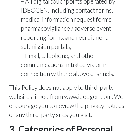
All digital touchpoints operated by
IDEOGEN, including contact forms,
medical information request forms,
pharmacovigilance / adverse event
reporting forms, and recruitment
submission portals;
Email, telephone, and other
communications initiated via or in
connection with the above channels.
This Policy does not apply to third-party
websites linked from www.ideogen.com. We
encourage you to review the privacy notices
of any third-party sites you visit.
3. Categories of Personal