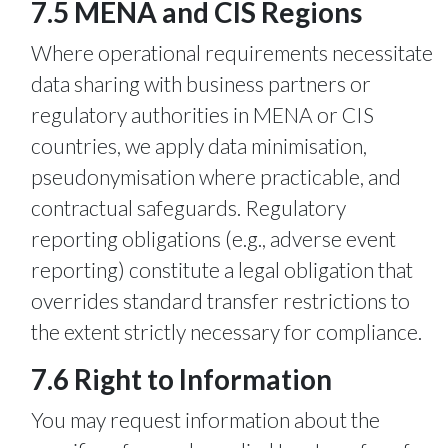
7.5 MENA and CIS Regions
Where operational requirements necessitate
data sharing with business partners or
regulatory authorities in MENA or CIS
countries, we apply data minimisation,
pseudonymisation where practicable, and
contractual safeguards. Regulatory
reporting obligations (e.g., adverse event
reporting) constitute a legal obligation that
overrides standard transfer restrictions to
the extent strictly necessary for compliance.
7.6 Right to Information
You may request information about the