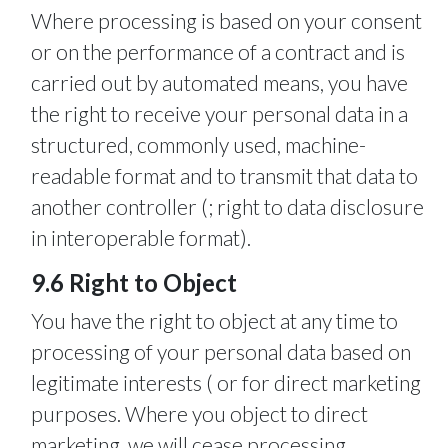
Where processing is based on your consent
or on the performance of a contract and is
carried out by automated means, you have
the right to receive your personal data in a
structured, commonly used, machine-
readable format and to transmit that data to
another controller (; right to data disclosure
in interoperable format).
9.6 Right to Object
You have the right to object at any time to
processing of your personal data based on
legitimate interests ( or for direct marketing
purposes. Where you object to direct
marketing, we will cease processing