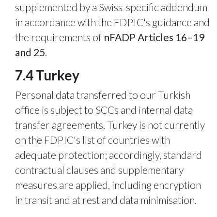
supplemented by a Swiss-specific addendum
in accordance with the FDPIC's guidance and
the requirements of
nFADP Articles 16–19
and 25
.
7.4 Turkey
Personal data transferred to our Turkish
office is subject to SCCs and internal data
transfer agreements. Turkey is not currently
on the FDPIC's list of countries with
adequate protection; accordingly, standard
contractual clauses and supplementary
measures are applied, including encryption
in transit and at rest and data minimisation.