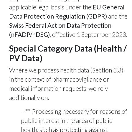
applicable legal basis under the
EU General
Data Protection Regulation (GDPR)
and the
Swiss Federal Act on Data Protection
(nFADP/nDSG)
, effective 1 September 2023.
Special Category Data (Health /
PV Data)
Where we process health data (Section 3.3)
in the context of pharmacovigilance or
medical information requests, we rely
additionally on:
** Processing necessary for reasons of
public interest in the area of public
health, such as protecting against