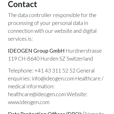
Contact
The data controller responsible for the
processing of your personal data in
connection with our website and digital
services is:
IDEOGEN Group GmbH
Hurdnerstrasse
119 CH-8640 Hurden SZ Switzerland
Telephone: +41 43 311 52 52 General
enquiries:
info@ideogen.com
Healthcare /
medical information:
healthcare@ideogen.com
Website:
www.ideogen.com
Data Protection Officer (DPO):
[Name to