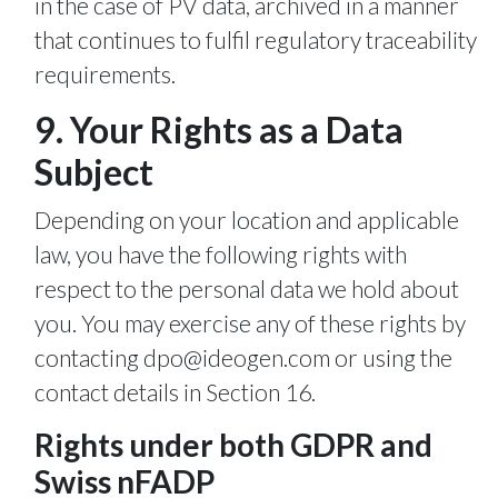
in the case of PV data, archived in a manner
that continues to fulfil regulatory traceability
requirements.
9. Your Rights as a Data
Subject
Depending on your location and applicable
law, you have the following rights with
respect to the personal data we hold about
you. You may exercise any of these rights by
contacting
dpo@ideogen.com
or using the
contact details in Section 16.
Rights under both GDPR and
Swiss nFADP