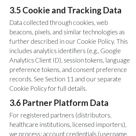
3.5 Cookie and Tracking Data
Data collected through cookies, web
beacons, pixels, and similar technologies as
further described in our Cookie Policy. This
includes analytics identifiers (e.g., Google
Analytics Client ID), session tokens, language
preference tokens, and consent preference
records. See Section 11 and our separate
Cookie Policy for full details.
3.6 Partner Platform Data
For registered partners (distributors,
healthcare institutions, licensed importers),
we process: account credentials (username,