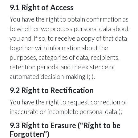
9.1 Right of Access
You have the right to obtain confirmation as
to whether we process personal data about
you and, if so, to receive a copy of that data
together with information about the
purposes, categories of data, recipients,
retention periods, and the existence of
automated decision-making (; ).
9.2 Right to Rectification
You have the right to request correction of
inaccurate or incomplete personal data (;
9.3 Right to Erasure ("Right to be
Forgotten")