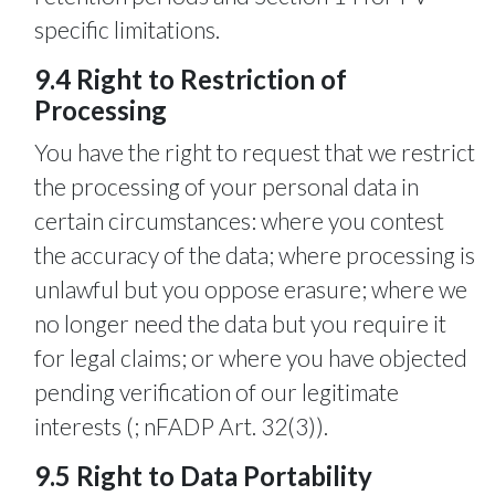
specific limitations.
9.4 Right to Restriction of
Processing
You have the right to request that we restrict
the processing of your personal data in
certain circumstances: where you contest
the accuracy of the data; where processing is
unlawful but you oppose erasure; where we
no longer need the data but you require it
for legal claims; or where you have objected
pending verification of our legitimate
interests (; nFADP Art. 32(3)).
9.5 Right to Data Portability