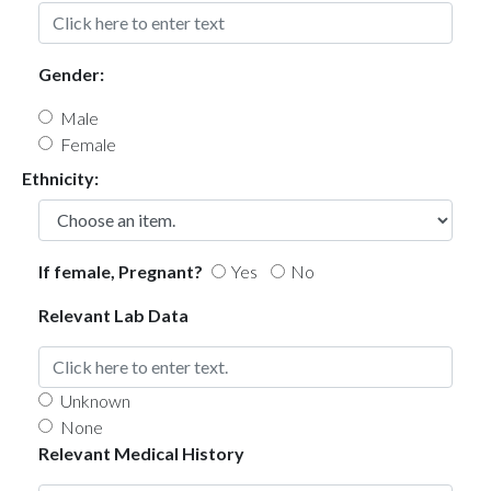
Gender:
Male
Female
Ethnicity:
If female, Pregnant?
Yes
No
Relevant Lab Data
Unknown
None
Relevant Medical History