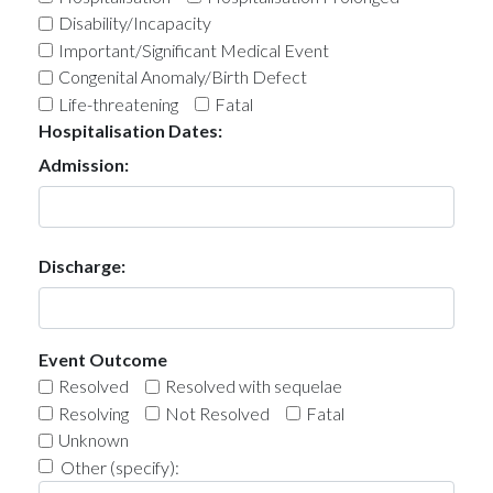
Disability/Incapacity
Important/Significant Medical Event
Congenital Anomaly/Birth Defect
Life-threatening
Fatal
Hospitalisation Dates:
Admission:
Discharge:
Event Outcome
Resolved
Resolved with sequelae
Resolving
Not Resolved
Fatal
Unknown
Other (specify):