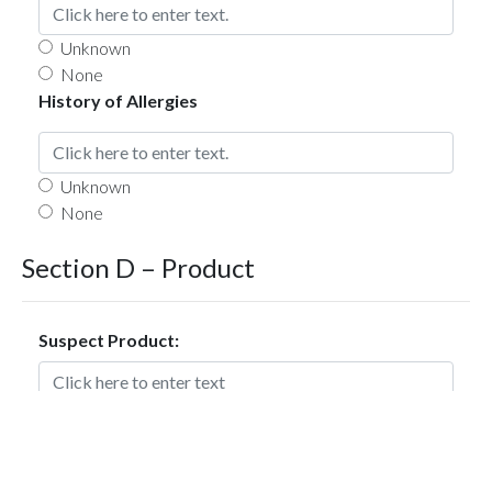
Unknown
None
History of Allergies
Unknown
None
Section D – Product
Suspect Product:
Dose, Units & Route of Administration: