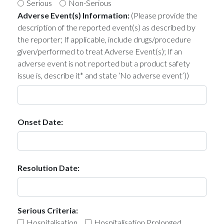
Serious
Non-Serious
Adverse Event(s) Information:
(Please provide the
description of the reported event(s) as described by
the reporter; If applicable, include drugs/procedure
given/performed to treat Adverse Event(s); If an
adverse event is not reported but a product safety
issue is, describe it* and state ‘No adverse event’))
Onset Date:
Resolution Date:
Serious Criteria:
Hospitalisation
Hospitalisation Prolonged