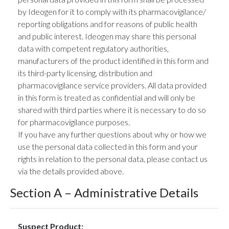
by Ideogen for it to comply with its pharmacovigilance/
reporting obligations and for reasons of public health
and public interest. Ideogen may share this personal
data with competent regulatory authorities,
manufacturers of the product identified in this form and
its third-party licensing, distribution and
pharmacovigilance service providers. All data provided
in this form is treated as confidential and will only be
shared with third parties where it is necessary to do so
for pharmacovigilance purposes.
If you have any further questions about why or how we
use the personal data collected in this form and your
rights in relation to the personal data, please contact us
via the details provided above.
Section A – Administrative Details
Suspect Product: