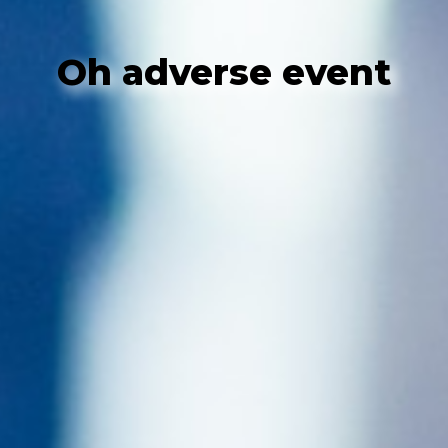
Oh adverse event