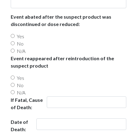
Event abated after the suspect product was
discontinued or dose reduced:
Yes
No
N/A
Event reappeared after reintroduction of the
suspect product
Yes
No
N/A
If Fatal, Cause
of Death:
Date of
Death: