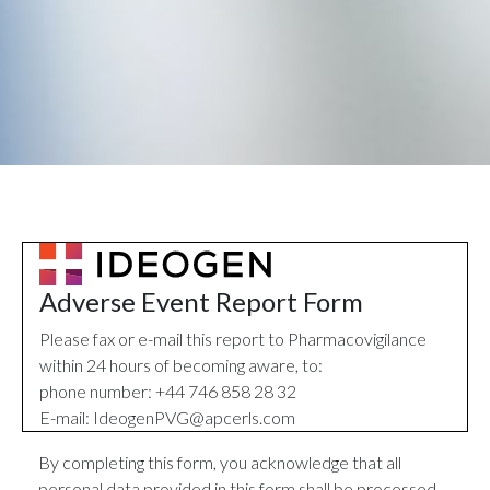
Adverse Event Report Form
Please fax or e-mail this report to Pharmacovigilance
within 24 hours of becoming aware, to:
phone number: +44 746 858 28 32
E-mail:
IdeogenPVG@apcerls.com
By completing this form, you acknowledge that all
personal data provided in this form shall be processed