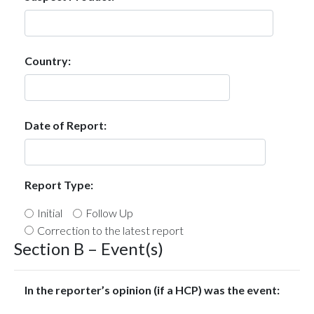
Country:
Date of Report:
Report Type:
Initial
Follow Up
Correction to the latest report
Section B – Event(s)
In the reporter’s opinion (if a HCP) was the event: