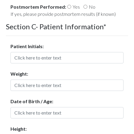
Postmortem Performed:
Yes
No
If yes, please provide postmortem results (if known)
Section C- Patient Information*
Patient Initials:
Weight:
Date of Birth / Age:
Height: